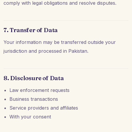
comply with legal obligations and resolve disputes.
7. Transfer of Data
Your information may be transferred outside your
jurisdiction and processed in Pakistan.
8. Disclosure of Data
Law enforcement requests
Business transactions
Service providers and affiliates
With your consent