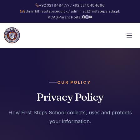
+92 321 8484777 / +92 321 8484666
admin@firststeps.edu.pk / admin.sc@firststeps.edu.pk
KCAS
Parent Portal
OUR POLICY
Privacy Policy
How First Steps School collects, uses and protects
your information.