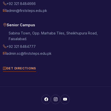
+92 321 8484666
admin@firststeps.edu.pk
Senior Campus
Sabina Town, Opp. Marhaba Tiles, Sheikhupura Road,
Faisalabad.
+92 321 8484777
admin.sc@firststeps.edu.pk
GET DIRECTIONS