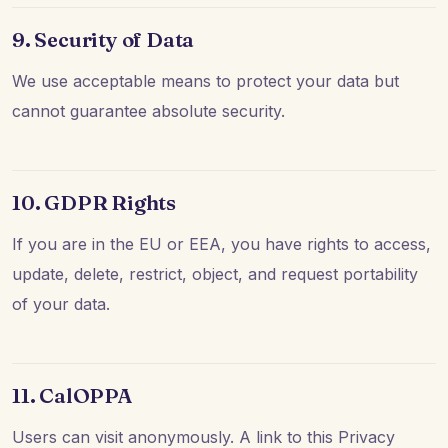
9. Security of Data
We use acceptable means to protect your data but
cannot guarantee absolute security.
10. GDPR Rights
If you are in the EU or EEA, you have rights to access,
update, delete, restrict, object, and request portability
of your data.
11. CalOPPA
Users can visit anonymously. A link to this Privacy