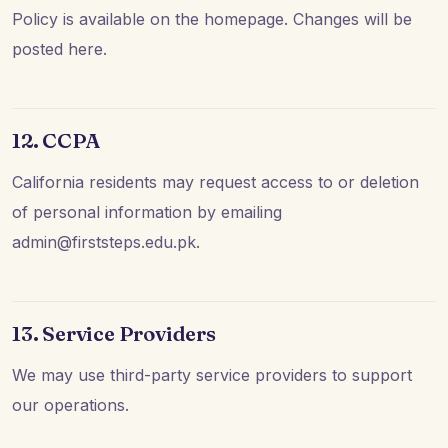
Policy is available on the homepage. Changes will be
posted here.
12. CCPA
California residents may request access to or deletion
of personal information by emailing
admin@firststeps.edu.pk.
13. Service Providers
We may use third-party service providers to support
our operations.