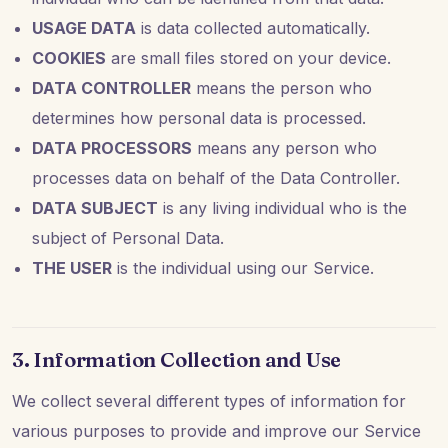
USAGE DATA
is data collected automatically.
COOKIES
are small files stored on your device.
DATA CONTROLLER
means the person who
determines how personal data is processed.
DATA PROCESSORS
means any person who
processes data on behalf of the Data Controller.
DATA SUBJECT
is any living individual who is the
subject of Personal Data.
THE USER
is the individual using our Service.
3. Information Collection and Use
We collect several different types of information for
various purposes to provide and improve our Service