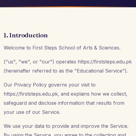
1. Introduction
Welcome to First Steps School of Arts & Sciences.
("us", "we", or "our") operates https://firststeps.edu.pk
(hereinafter referred to as the "Educational Service").
Our Privacy Policy governs your visit to
https://firststeps.edu.pk, and explains how we collect,
safeguard and disclose information that results from
your use of our Service.
We use your data to provide and improve the Service.
By using the Service, you agree to the collection and