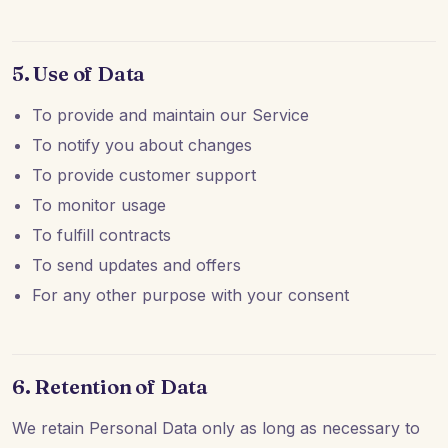
5. Use of Data
To provide and maintain our Service
To notify you about changes
To provide customer support
To monitor usage
To fulfill contracts
To send updates and offers
For any other purpose with your consent
6. Retention of Data
We retain Personal Data only as long as necessary to