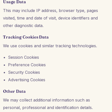
Usage Data
This may include IP address, browser type, pages
visited, time and date of visit, device identifiers and
other diagnostic data.
Tracking Cookies Data
We use cookies and similar tracking technologies.
Session Cookies
Preference Cookies
Security Cookies
Advertising Cookies
Other Data
We may collect additional information such as
personal, professional and identification details.