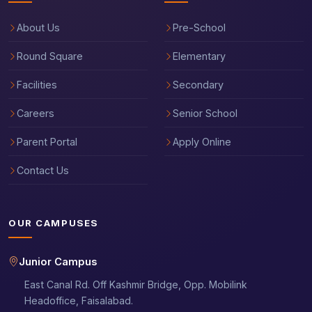
About Us
Pre-School
Round Square
Elementary
Facilities
Secondary
Careers
Senior School
Parent Portal
Apply Online
Contact Us
OUR CAMPUSES
Junior Campus
East Canal Rd. Off Kashmir Bridge, Opp. Mobilink
Headoffice, Faisalabad.