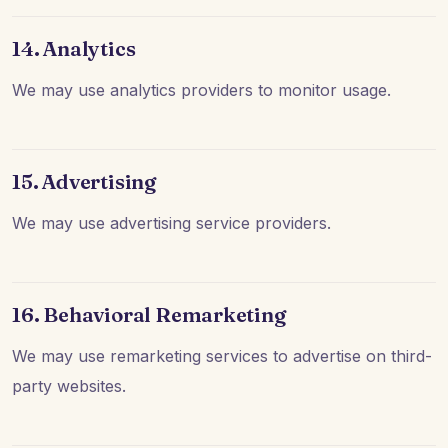
14. Analytics
We may use analytics providers to monitor usage.
15. Advertising
We may use advertising service providers.
16. Behavioral Remarketing
We may use remarketing services to advertise on third-
party websites.