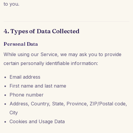
to you.
4. Types of Data Collected
Personal Data
While using our Service, we may ask you to provide
certain personally identifiable information:
Email address
First name and last name
Phone number
Address, Country, State, Province, ZIP/Postal code,
City
Cookies and Usage Data