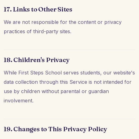
17. Links to Other Sites
We are not responsible for the content or privacy
practices of third-party sites.
18. Children's Privacy
While First Steps School serves students, our website's
data collection through this Service is not intended for
use by children without parental or guardian
involvement.
19. Changes to This Privacy Policy