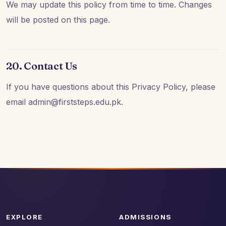
We may update this policy from time to time. Changes
will be posted on this page.
20. Contact Us
If you have questions about this Privacy Policy, please
email admin@firststeps.edu.pk.
EXPLORE
ADMISSIONS