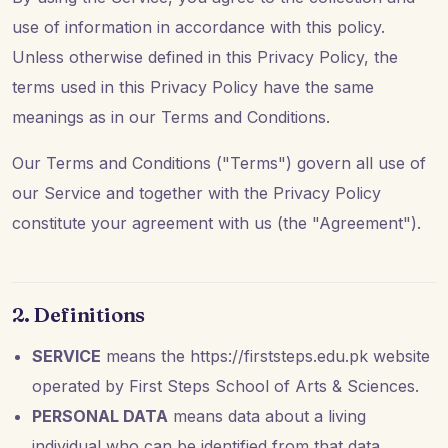
use of information in accordance with this policy.
Unless otherwise defined in this Privacy Policy, the
terms used in this Privacy Policy have the same
meanings as in our Terms and Conditions.
Our Terms and Conditions ("Terms") govern all use of
our Service and together with the Privacy Policy
constitute your agreement with us (the "Agreement").
2. Definitions
SERVICE
means the https://firststeps.edu.pk website
operated by First Steps School of Arts & Sciences.
PERSONAL DATA
means data about a living
individual who can be identified from that data.