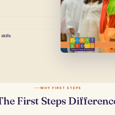
skills
WHY FIRST STEPS
The First Steps Differenc