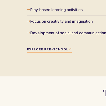
Play-based learning activities
Focus on creativity and imagination
Development of social and communication 
EXPLORE PRE-SCHOOL