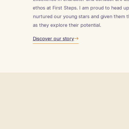
ethos at First Steps. I am proud to head up 
nurtured our young stars and given them t
as they explore their potential.
Discover our story