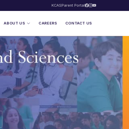
KCAS
Parent Portal
ABOUT US
CAREERS
CONTACT US
ences — Lighthouse 