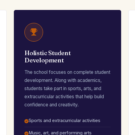
Holistic Student
Development
The school focuses on complete student
development. Along with academics,
students take part in sports, arts, and
extracurricular activities that help build
confidence and creativity.
Sports and extracurricular activities
Music, art, and performing arts