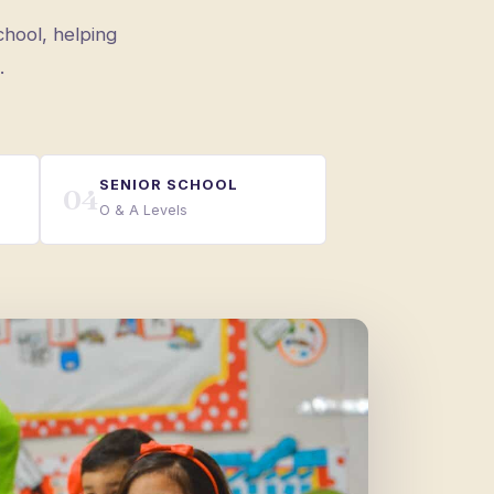
chool, helping
.
SENIOR SCHOOL
04
O & A Levels