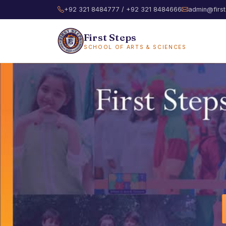
+92 321 8484777 / +92 321 8484666
admin@first
First Steps
SCHOOL OF ARTS & SCIENCES
First Steps S