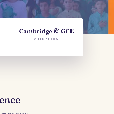
Cambridge & GCE
CURRICULUM
lence