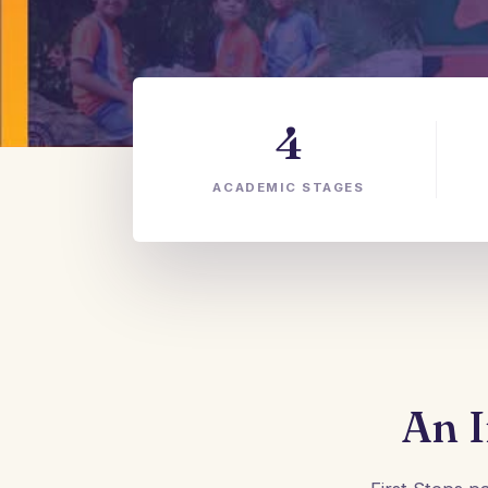
4
ACADEMIC STAGES
An I