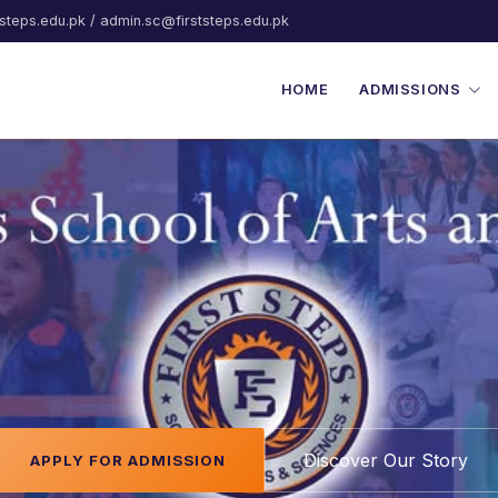
steps.edu.pk / admin.sc@firststeps.edu.pk
HOME
ADMISSIONS
chool of Arts & Sci
Discover Our Story
APPLY FOR ADMISSION