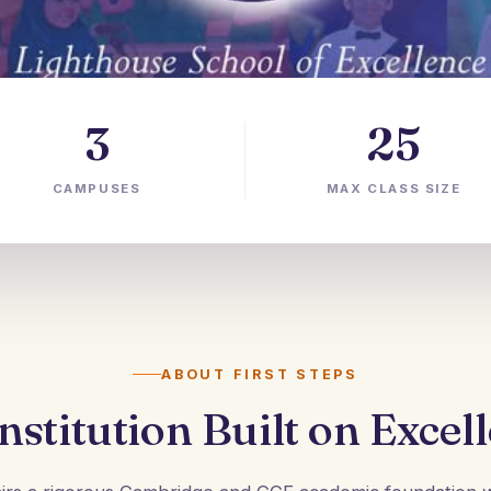
3
25
CAMPUSES
MAX CLASS SIZE
ABOUT FIRST STEPS
nstitution Built on Excel