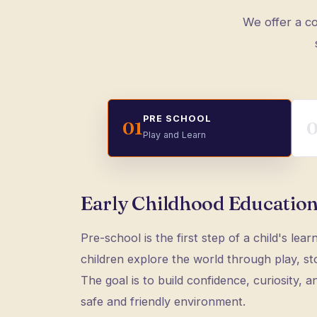
We offer a co
PRE SCHOOL
01
Play and Learn
Early Childhood Education
Pre-school is the first step of a child's lear
children explore the world through play, stor
The goal is to build confidence, curiosity, and
safe and friendly environment.