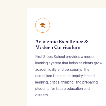
Academic Excellence &
Modern Curriculum
First Steps School provides a modern
learning system that helps students grow
academically and personally. The
curriculum focuses on inquiry-based
learning, critical thinking, and preparing
students for future education and
careers.