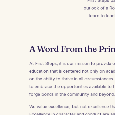
First Steps p
outlook of a Ro
learn to lea
A Word From the Prin
At First Steps, it is our mission to provide
education that is centered not only on aca
on the ability to thrive in all circumstance
to embrace the opportunities available to
forge bonds in the community and beyond.
We value excellence, but not excellence that
Excellence in character and conduct are al