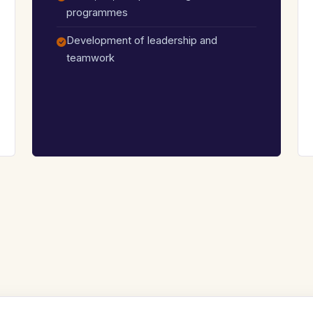
programmes
Development of leadership and
teamwork