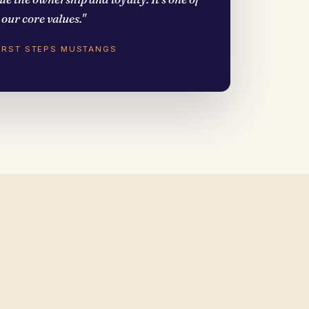
our core values."
FIRST STEPS MUSTANGS