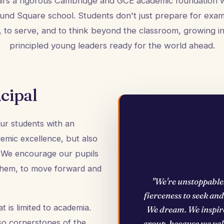
airs a rigorous Cambridge and GCE academic foundation w
und Square school. Students don't just prepare for exa
d, to serve, and to think beyond the classroom, growing in
principled young leaders ready for the world ahead.
cipal
 our students with an
demic excellence, but also
s. We encourage our pupils
 them, to move forward and
"We're unstoppable
fierceness to seek an
 is limited to academia.
We dream. We inspire
so cornerstones of the
group, because we valu