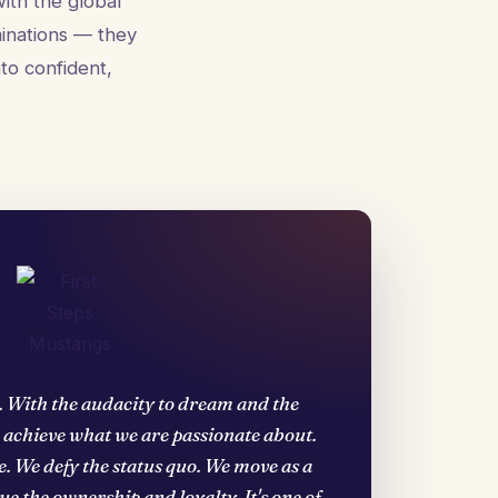
ith the global
minations — they
to confident,
. With the audacity to dream and the
d achieve what we are passionate about.
. We defy the status quo. We move as a
e the ownership and loyalty. It's one of