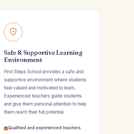
Safe & Supportive Learning
Environment
First Steps School provides a safe and
supportive environment where students
feel valued and motivated to learn.
Experienced teachers guide students
and give them personal attention to help
them reach their full potential.
Qualified and experienced teachers