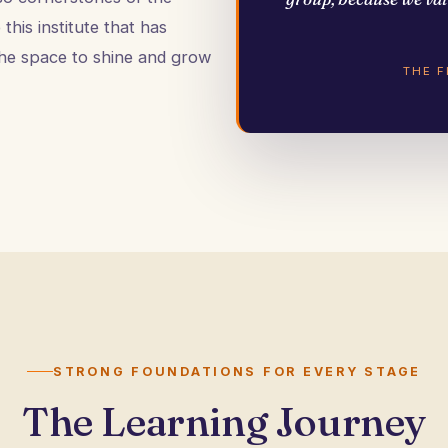
this institute that has
he space to shine and grow
THE 
STRONG FOUNDATIONS FOR EVERY STAGE
The Learning Journey