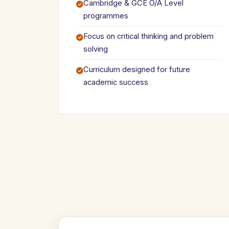
Cambridge & GCE O/A Level
programmes
Focus on critical thinking and problem
solving
Curriculum designed for future
academic success