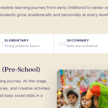
mplete learning journey from early childhood to senior s
students grow academically and personally at every level
ELEMENTARY
SECONDARY
02
03
Strong academic basics
Skills and confidence
 (Pre-School)
ning journey. At this stage,
ies, and creative activities.
 basic social skills in a