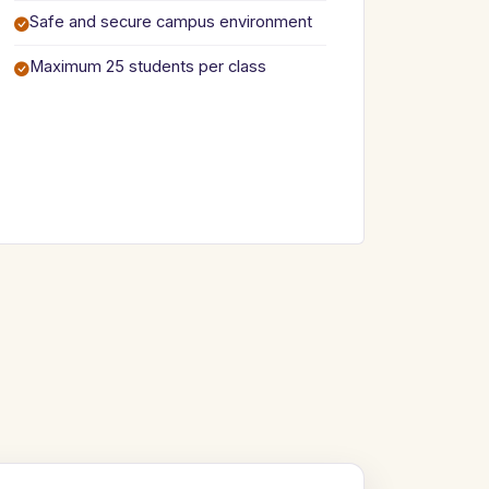
Safe and secure campus environment
Maximum 25 students per class